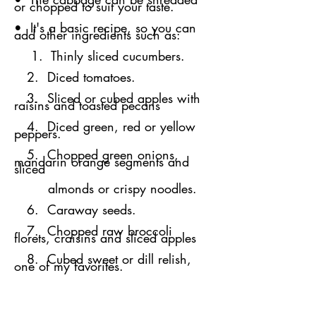
or chopped to suit your taste.
• It's a basic recipe, so you can
add other ingredients such as:
1. Thinly sliced cucumbers.
2. Diced tomatoes.
3. Sliced or cubed apples with
raisins and toasted pecans
4. Diced green, red or yellow
peppers.
5. Chopped green onions,
mandarin orange segments and
sliced
almonds or crispy noodles.
6. Caraway seeds.
7. Chopped raw broccoli
florets, craisins and sliced apples
​​ 8. Cubed sweet or dill relish,
one of my favorites.