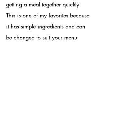
getting a meal together quickly.
This is one of my favorites because
it has simple ingredients and can
be changed to suit your menu.