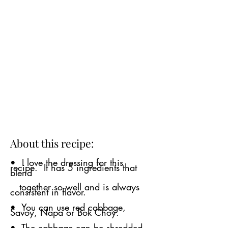
About this recipe:
• I love the dressing for this
recipe. It has 5 ingredients that
blend
together so well and is always
consistent in flavor.
• You can use red cabbage,
Savoy, Napa or Bok Choy.
• The cabbage can be shredded