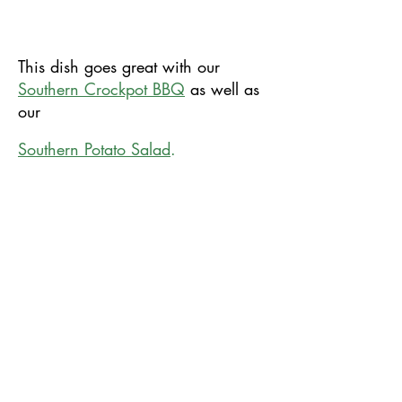
This​ dish goes great with our
Southern Crockpot BBQ
as well as
our
​Southern Potato Salad
.