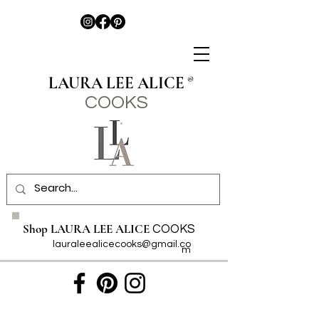
LAURA LEE ALICE
®
COO
KS
Shop LAURA LEE ALICE
COOKS
lauraleealicecooks@gmail.co
m