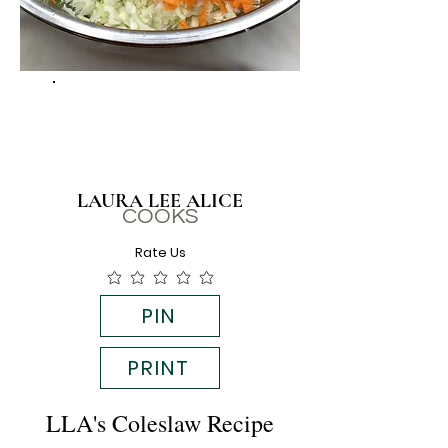
LAURA LEE ALICE
COOKS
Rate Us
PIN
PRINT
LLA's Coleslaw Recipe