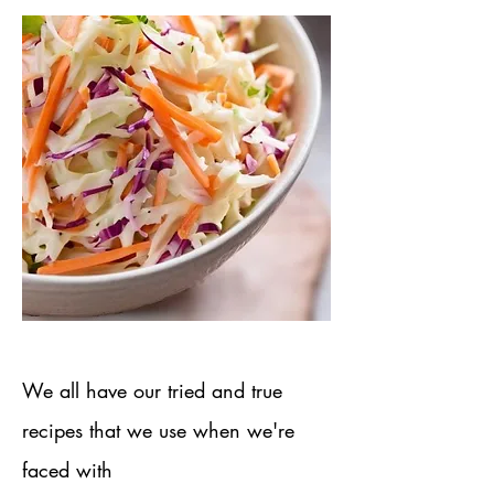
We all have our tried and true
recipes​ that we use when we're
faced with