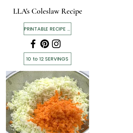
LLA's Coleslaw Recipe
PRINTABLE RECIPE ▼
10 to 12 SERVINGS