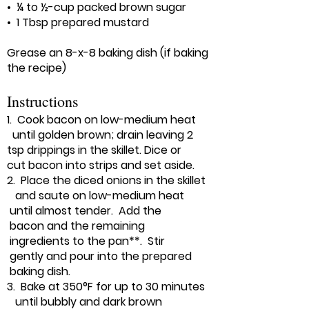
• ¼ to ½-cup packed brown sugar
• 1 Tbsp prepared mustard
Grease an 8-x-8 baking dish (if baking
the recipe)
Instructions
1. Cook bacon on low-medium heat
until golden brown; drain leaving 2
tsp drippings in the skillet. Dice or
cut bacon into strips and set aside.
2. Place the diced onions in the skillet
and saute on low-medium heat
until almost tender. Add the
bacon and the remaining
ingredients to the pan**. Stir
gently and pour into the prepared
baking dish.
3. Bake at 350°F for up to 30 minutes
until bubbly and dark brown