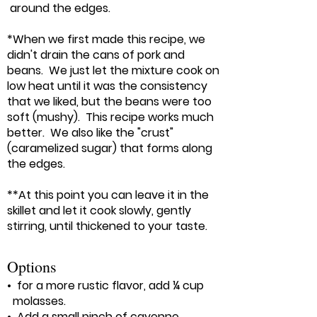
around the edges.
*When we first made this recipe, we
didn't drain the cans of pork and
beans. We just let the mixture cook on
low heat until it was the consistency
that we liked, but the beans were too
soft (mushy). This recipe works much
better. We also like the "crust"
(caramelized sugar) that forms along
the edges.
**At this point you can leave it in the
skillet and let it cook slowly, gently
stirring, until thickened to your taste.
Options
• for a more rustic flavor, add ¼ cup
molasses.
• Add a small pinch of cayenne