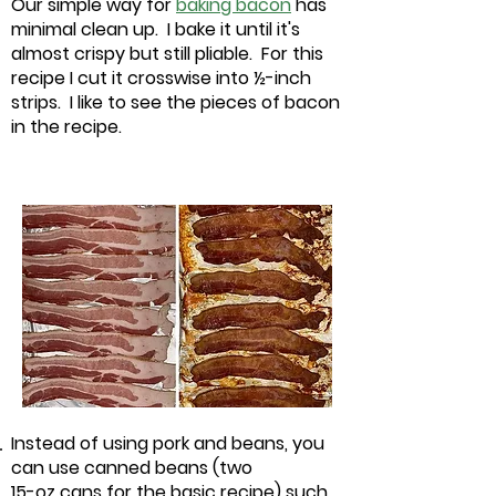
Our simple way for
baking bacon
has
minimal clean up. I bake it until it's
almost crispy but still pliable. For this
recipe I cut it crosswise into ½-inch
strips. I like to see the pieces of bacon
in the recipe.
Instead of using pork and beans, you
can use canned beans (two
15-oz cans for the basic recipe) such