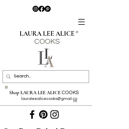
LAURA LEE ALICE
®
COO
KS
Shop LAURA LEE ALICE
COOKS
lauraleealicecooks@gmail.co
m