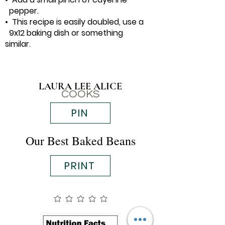
pepper.
• This recipe is easily doubled, use a
9x12 baking dish or something
similar.
LAURA LEE ALICE
COOKS
PIN
Our Best Baked Beans
PRINT