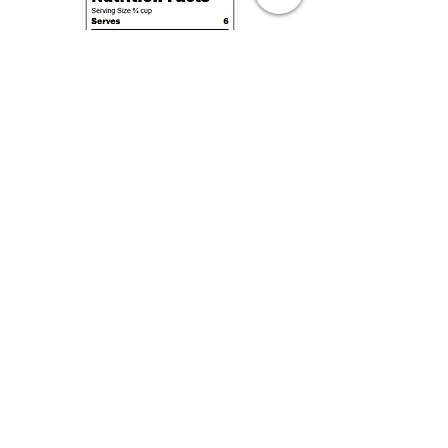
Complimentary