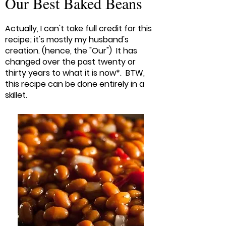
Our Best Baked Beans
Actually, I can't take full credit for this
recipe; it's mostly my husband's
creation. (hence, the "Our") It has
changed over the past twenty or
thirty years to what it is now*. BTW,
this recipe can be done entirely in a
skillet.