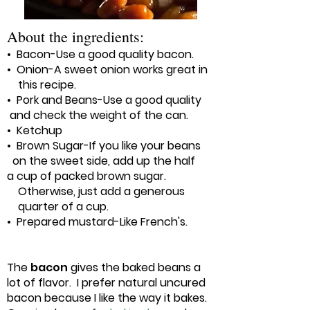
About the ingredients:
• Bacon-Use a good quality bacon.
• Onion-A sweet onion works great in
this recipe.
• Pork and Beans-Use a good quality
and check the weight of the can.
• Ketchup
• Brown Sugar-If you like your beans
on the sweet side, add up the half
a cup of packed brown sugar.
Otherwise, just add a generous
quarter of a cup.
• Prepared mustard-Like French's.
The
bacon
gives the baked beans a
lot of flavor. I prefer natural uncured
bacon because I like the way it bakes.