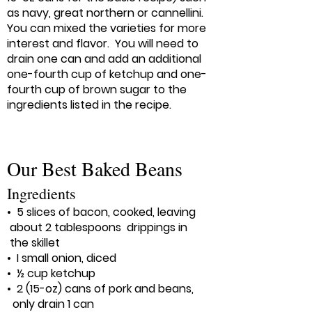
as navy, great northern or cannellini.
You can mixed the varieties for more
interest and flavor. You will need to
drain one can and add an additional
one-fourth cup of ketchup and one-
fourth cup of brown sugar to the
ingredients listed in the recipe.
​Our Best Baked Beans
Ingredients
• 5 slices of bacon, cooked, leaving
about 2 tablespoons drippings in
the skillet
• I small onion, diced
• ½ cup ketchup
• 2 (15-oz) cans of pork and beans,
only drain 1 can