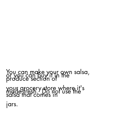
You can make your own salsa,
or you can buy it in the
produce section of
your
grocery store where it's
made fresh. Do not use the
salsa that comes in
jars.