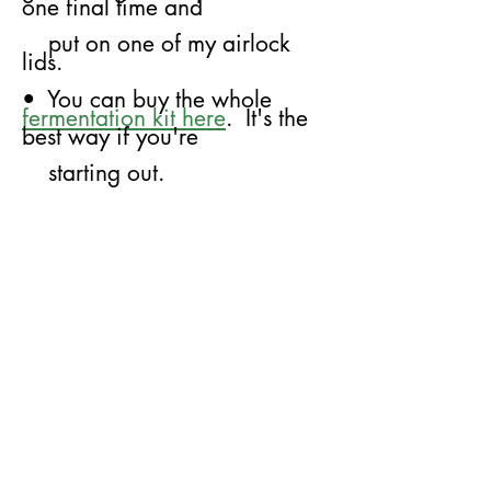
one final time and
put on
​
one of my airlock
lids.
• You can buy the whole
fermentation kit here
. It's the
best way if you're
starting out.