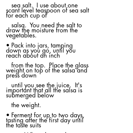
sea
salt. I use about one
scant level teaspoon of sea salt
for each cup of
salsa. You
need the salt to
draw the moisture from the
vegetables.
• Pack into jars, tamping
down as you go, until you
reach about an inch
from
the top. Place the glass
weight on top of the salsa and
press down
until you
see the juice. It's
important that all the salsa is
submerged below
the weight.
• Ferment for up to two days,
tasting after the first day until
the taste suits