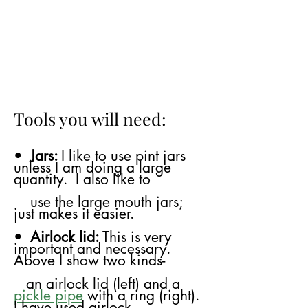
Tools you will need:
•
Jars:
I like to use pint jars
unless I am doing a large
quantity. I also like to
use
the large mouth jars;
just makes it easier.
•
Airlock lid:
This is very
important and necessary.
Above I show two kinds-
​
an airlock lid (left) and a
pickle pipe
with a ring (right).
I have used airlock