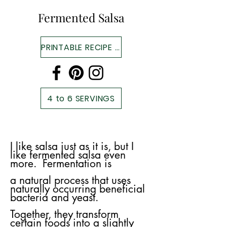
Fermented Salsa
PRINTABLE RECIPE ▼
4 to 6 SERVINGS
I like salsa just as it is, but I
like fermented salsa even
more. Fermentation is
a
natural process that uses
naturally occurring beneficial
bacteria and yeast.
Together, they transform
certain foods into a slightly