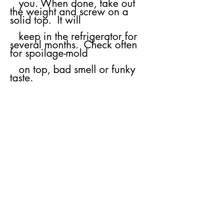
you.
​
When done, take out
the weight and screw on a
solid top. It will
keep
in the
refrigerator for
several months. Check often
for spoilage-mold
on top, bad
smell or funky
taste.