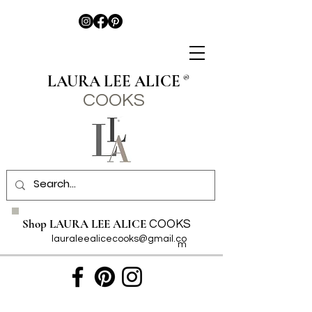
LAURA LEE ALICE
®
COO
KS
Shop LAURA LEE ALICE
COOKS
lauraleealicecooks@gmail.co
m