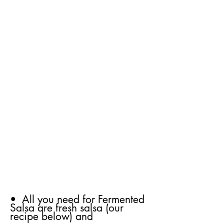
• All you need for Fermented
Salsa are fresh salsa (our
recipe below) and