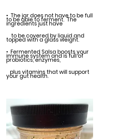
• The jar does not have to be full
to be able to ferment. The
ingredients just
have
to be covered by liquid and
topped with a glass weight.
• Fermented Salsa boosts your
immune system and is full of
probiotics,
enzymes,
plus vitamins that will support
your gut health.