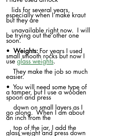
​
lids for several years,
especially when I make kraut
but they are
unavailable
right now. I will
be trying out the other one
soon.
•
Weights:
For years I used
small smooth rocks but now I
use
glass weights
.
​
They make the job so much
easier.
• You will need some type of
a tamper, but I use a wooden
spoon and press
down on small layers as I
go along. When I am about
an inch from the
top
of the jar, I add the
glass weight and press down