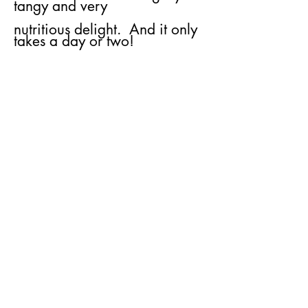
tangy and very
nutritious delight. And it only
takes a day or two!