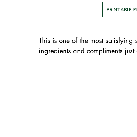
PRINTABLE 
This is one of the most satisfying
ingredients and compliments just