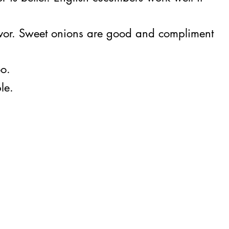
vor. Sweet onions are good and compliment
oo.
le.