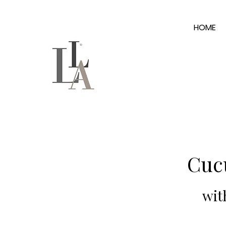
HOME
Cuc
wit