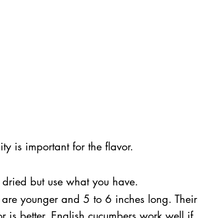
y is important for the flavor.
ze dried but use what you have.
t are younger and 5 to 6 inches long. Their
is better. English cucumbers work well if