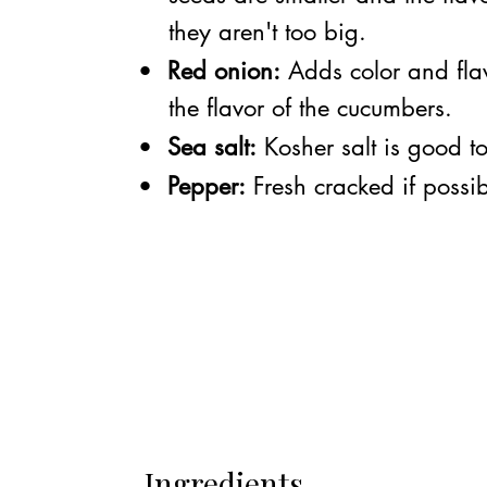
they aren't too big.
•
Red onion:
Adds color and fla
the flavor of the cucumbers.
•
Sea salt:
Kosher salt is good t
•
Pepper:
Fresh cracked if possib
Ingredients