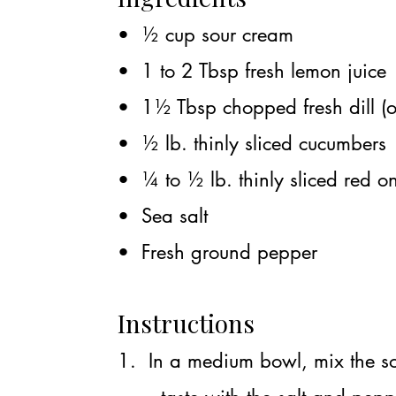
• ½ cup sour cream
• 1 to 2 Tbsp fresh lemon juice
• 1½ Tbsp chopped fresh dill (o
• ½ lb. thinly sliced cucumbers
• ¼ to ½ lb. thinly sliced red o
• Sea salt
• Fresh ground pepper
Instructions
1. In a medium bowl, mix the so