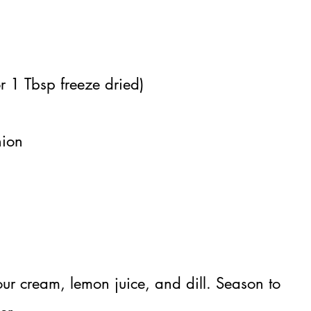
r 1 Tbsp freeze dried)
nion
ur cream, lemon juice, and dill. Season to