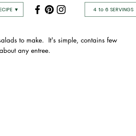
RECIPE ▼
4 to 6 SERVINGS
 salads to make. It's simple, contains few
 about any entree.