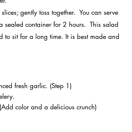
er
​.
lices; gently toss together. You can serve
 sealed container for 2 hours. This salad
to sit for a long time. It is best made and
ced fresh garlic. (Step 1)
elery.
 (Add color and a delicious crunch)