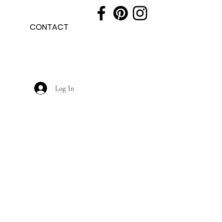
CONTACT
Log In