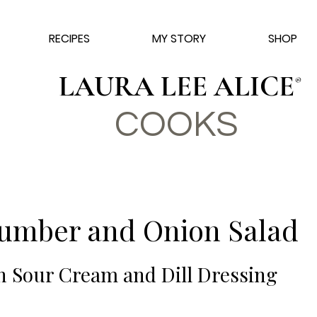
RECIPES
MY STORY
SHOP
LAURA LEE ALICE
®
COO
KS
umber and Onion Salad
h Sour Cream and Dill Dressing