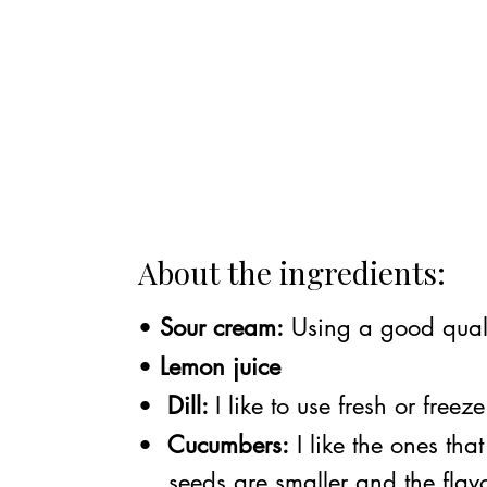
About the ingredients:
•
Sour cream:
Using a good qualit
•
Lemon juice
•
Dill:
I like to use fresh or free
•
Cucumbers:
I like the ones tha
seeds are smaller and the flavor 