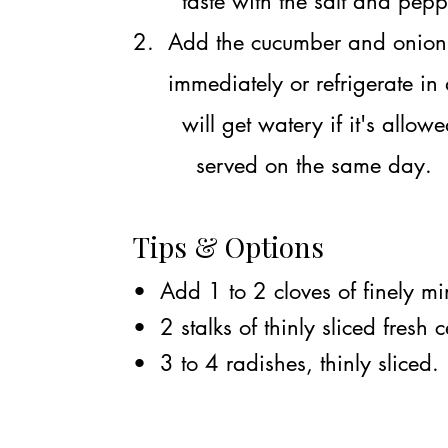
taste with the salt and pepp
2. Add the cucumber and onion s
immediately or refrigerate in a
will get watery if it's allowed 
served on the same day.
Tips & Options
• Add 1 to 2 cloves of finely min
• 2 stalks of thinly sliced fresh c
• 3 to 4 radishes, thinly sliced.