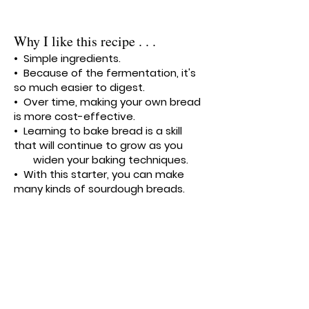
Why I like this recipe . . .
• Simple ingredients.
• Because of the fermentation, it's
so much easier to digest.
• Over time, making your own bread
is more cost-effective.
• Learning to bake bread is a skill
that will continue to grow as you
widen your baking techniques.
• With this starter, you can make
many kinds of sourdough breads.