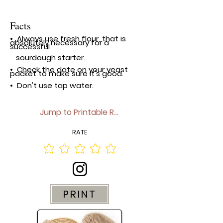
Facts
• Always use fresh flour, that is
absolutely necessary for a
successful
sourdough
starter.
• Check the date on your yeast
packet to make sure it's good.
• Don't use tap water.
Jump to Printable Recipe▼
RATE
PRINT