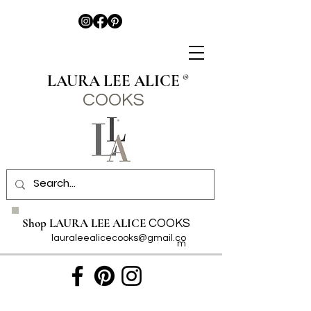
LAURA LEE ALICE
®
COO
KS
Shop LAURA LEE ALICE
COOKS
lauraleealicecooks@gmail.co
m