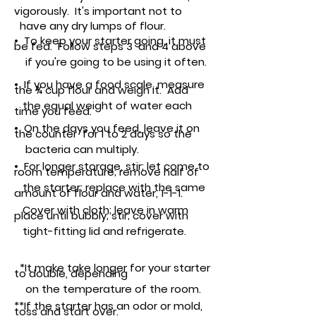
vigorously. It's important not to
have any dry lumps of flour.
• To keep your starter going, it must
be fed. Follow steps 3 and 4 above
if you're
going to be using it often.
• If you have a food scale, measure
the ¾ cup flour and weigh it. Add
the equal weight of water each
time you feed.
•
On the days you feed, leave it on
the
counter for 1 to 2 days so the
bacteria can multiply.
• For longer storage, stir; let come to
room temperature; remove half of
the
starter; replace with the same
amount of flour and water, 1-1-1.
Cover with cloth; leave in warm
place until bubbly; stir; cover with
tight-fitting lid and refrigerate.
*It make take longer for your starter
to double, depending
on the temperature of the room.
**If the starter has an odor or mold,
toss and start over.