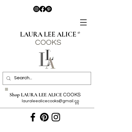
LAURA LEE ALICE
®
COO
KS
Shop LAURA LEE ALICE
COOKS
lauraleealicecooks@gmail.co
m