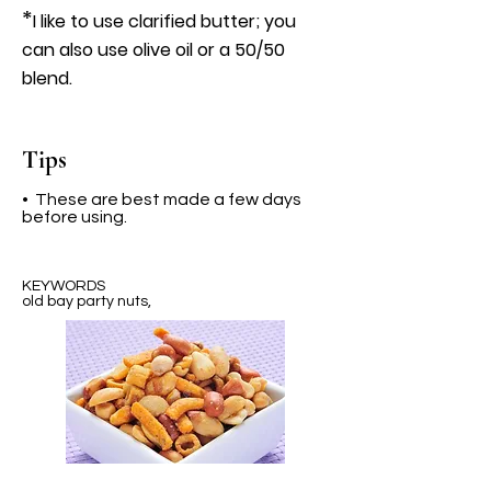
*
I like to use clarified butter; you
can also use olive oil or a 50/50
blend.
Tips
• These are best made a few days
before using.
KEYWORDS
old bay party nuts,