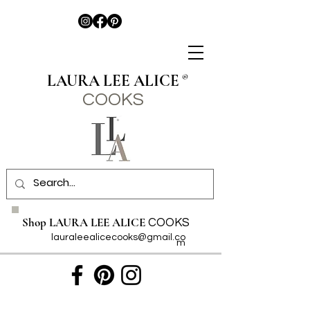
LAURA LEE ALICE
®
COO
KS
Shop LAURA LEE ALICE
COOKS
lauraleealicecooks@gmail.co
m