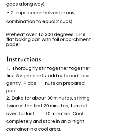
goes a l
ong way)
• 2 cups pecan halves (or any
combination to equal 2 cups)
Preheat oven to 300 degrees. Line
flat baking pan with foil or parchment
paper.
Instructions
1. Thoroughly stir together together
first 5 ingredients; add nuts and toss
gently. Place
n
uts on prepared
pan.
2. Bake for about 30 minutes, stirring
twice in the first 20 minutes, turn off
oven for last 10 minutes. Cool
completely and store in an airtight
container in a cool area.