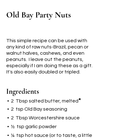
Old Bay Party Nuts
This simple recipe can be used with
any kind of raw nuts-Brazil, pecan or
walnut halves, cashews, and even
peanuts. I leave out the peanuts,
especially if I am doing these as a gift.
It's also easily doubled or tripled.
Ingredients
*
• 2 Tbsp salted butter, melted
• 2 tsp Old Bay seasoning
• 2 Tbsp Worcestershire sauce
• ½ tsp garlic powder
• ¼ tsp hot sauce (or to taste, a little