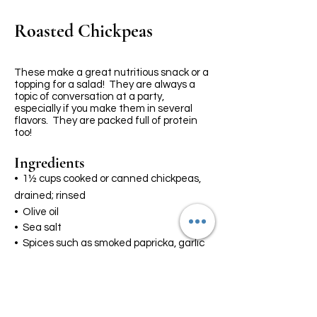
Roasted Chickpeas
These make a great nutritious snack or a
topping for a salad! They are always a
topic of conversation at a party,
especially if you make them in several
flavors. They are packed full of protein
too!
Ingredients
•
1½ cups cooked or canned chickpeas,
drained; rinsed
• Olive oil
• Sea salt
• Spices such as smoked papricka, garlic
powder or any flavor you like
Preheat the oven to 425°F. Lina a large
baking sheet with parchment paper.