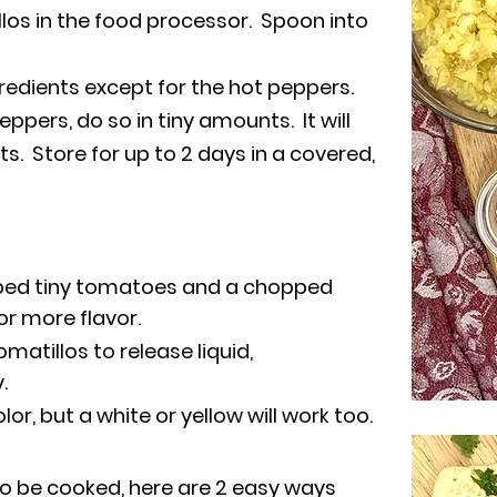
los in the food processor. Spoon into
gredients except for the hot peppers.
ppers, do so in tiny amounts. It will
s. Store for up to 2 days in a covered,
pped tiny tomatoes and a chopped
r more flavor.
omatillos to release liquid,
y.
or, but a white or yellow will work too.
to be cooked, here are 2 easy ways