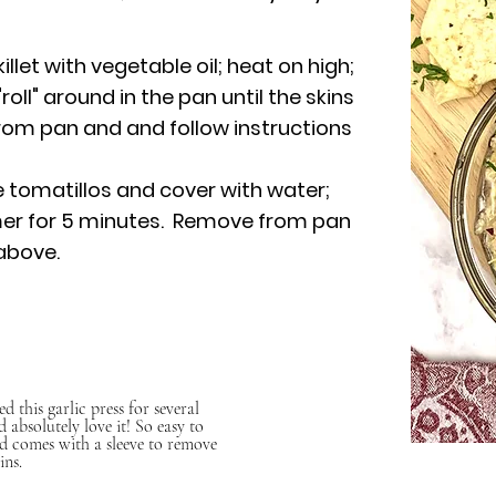
llet with vegetable oil; heat on high;
ll" around in the pan until the skins
om pan and and follow instructions
e tomatillos and cover with water;
mer for 5 minutes. Remove from pan
above.
ed this garlic press for several
d absolutely love it! So easy to
d comes with a sleeve to remove
ins.