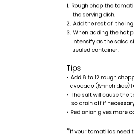
1. Rough chop the tomatil
the serving dish.
2. Add the rest of the in
3. When adding the hot pe
intensify as the salsa sit
sealed container.
,
Tips
• Add 8 to 12 rough cho
avocado (½-inch dice) fo
• The salt will cause the t
so drain off if necessar
• Red onion gives more col
*
If your tomatillos need 