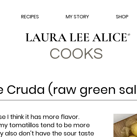
RECIPES
MY STORY
SHOP
LAURA LEE ALICE
®
COO
KS
e Cruda (raw green sal
se I think it has more flavor.
my tomatillos tend to be more
y also don't have the sour taste