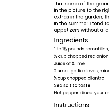
that some of the gree
In the picture to the ri
extras in the garden, 
I
n the summer I tend t
a
ppetizers without a lo
Ingredients
1 to 1½ pounds tomatillo
½ cup chopped red onion,
Juice of ¼ lime
2 small garlic cloves, mi
¼ cup chopped cilantro
Sea salt to taste
Hot pepper, diced, your c
Instructions