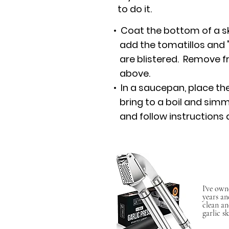
to do it.
• Coat the bottom of a ski
add the tomatillos and "ro
are blistered. Remove fr
above.
• In a saucepan, place th
bring to a boil and sim
and follow instructions 
I've own
years an
clean an
garlic sk