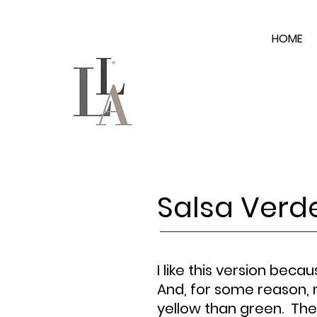
HOME
Salsa Verd
I like this version becau
And, for some reason, 
yellow than green. The