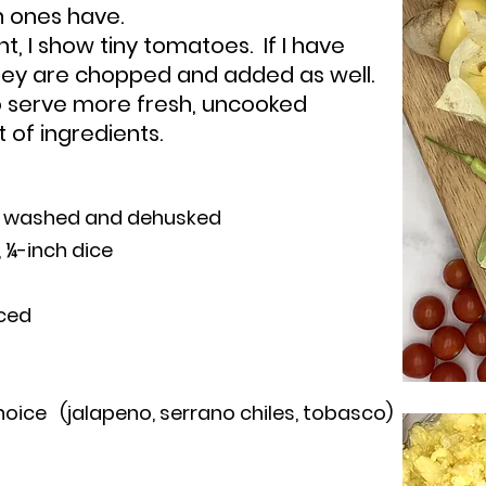
n ones have.
ght, I show tiny tomatoes. If I have
they are chop
ped and added as well.
o serve more fresh, uncooked
t of ingredients.
s, washed and dehusked
 ¼-inch dice
nced
hoice (jalapeno, serrano chiles, tobasco)