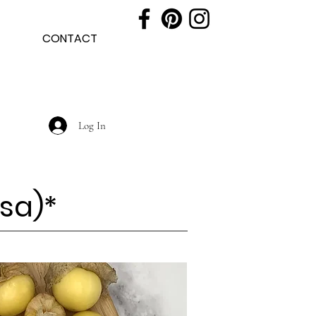
CONTACT
Log In
sa)
*